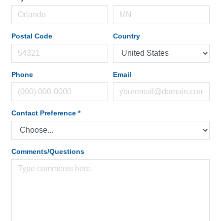
Postal Code
Country
Phone
Email
Contact Preference
*
Comments/Questions