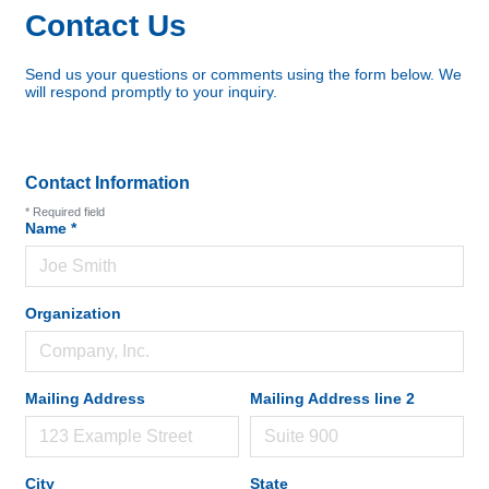
Contact Us
Send us your questions or comments using the form below. We
will respond promptly to your inquiry.
Contact Information
*
Required field
Name
*
Organization
Mailing Address
Mailing Address line 2
City
State