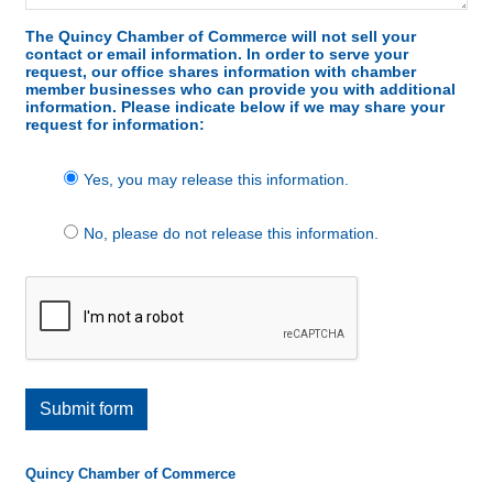
The Quincy Chamber of Commerce will not sell your
contact or email information. In order to serve your
request, our office shares information with chamber
member businesses who can provide you with additional
information. Please indicate below if we may share your
request for information:
Yes, you may release this information.
No, please do not release this information.
Submit form
Quincy Chamber of Commerce